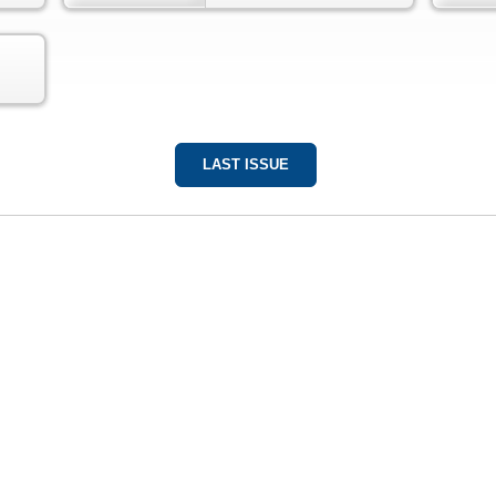
LAST ISSUE