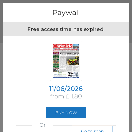
Menu
Paywall
Free access time has expired.
11/06/2026
from £ 1.80
BUY NOW
Or
Go to shop