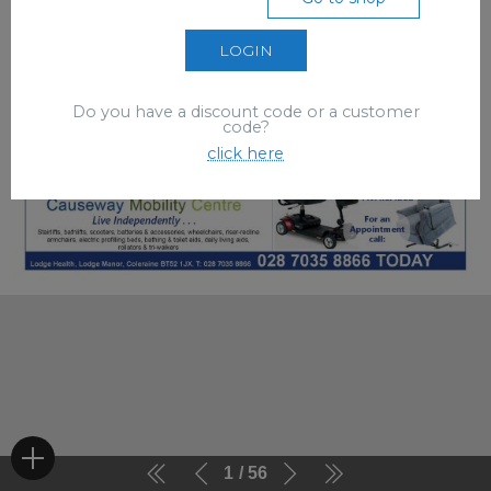
LOGIN
Do you have a discount code or a customer
code?
click here
1
56