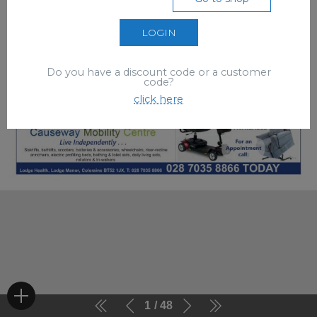
LOGIN
Do you have a discount code or a customer
code?
click here
1
48