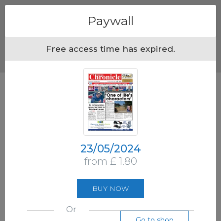
Menu
Paywall
Free access time has expired.
23/05/2024
from £ 1.80
BUY NOW
Or
Go to shop