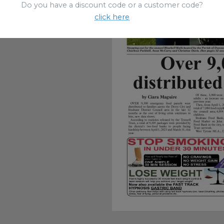
Do you have a discount code or a customer code?
click here