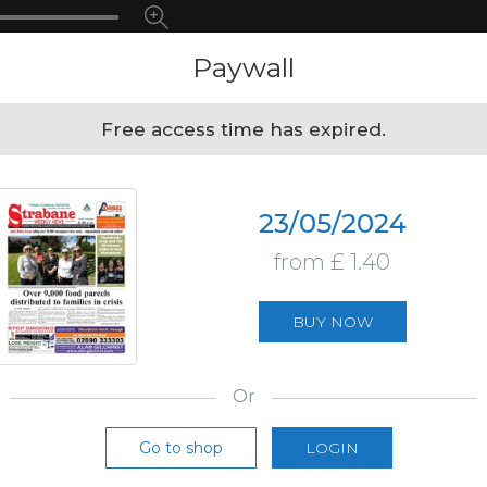
Paywall
Free access time has expired.
23/05/2024
from £ 1.40
BUY NOW
Or
Go to shop
LOGIN