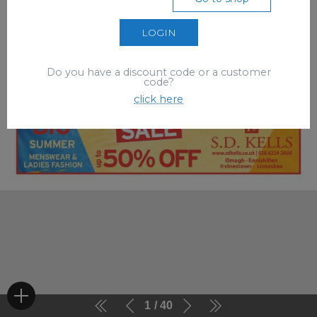
LOGIN
Do you have a discount code or a customer
code?
click here
1
40