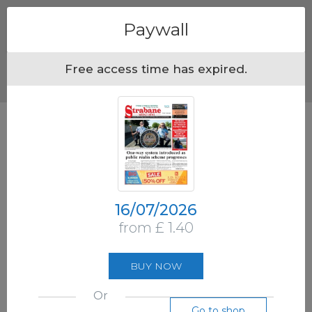
Menu
Paywall
Free access time has expired.
16/07/2026
from £ 1.40
BUY NOW
Or
Go to shop